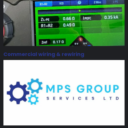
Commercial wiring & rewiring