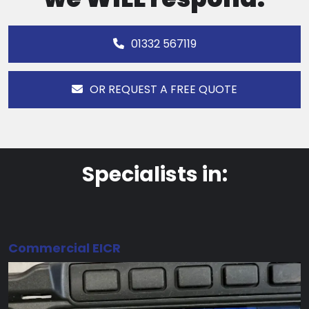
01332 567119
OR REQUEST A FREE QUOTE
Specialists in:
Commercial EICR