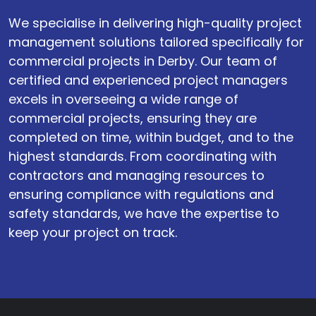
We specialise in delivering high-quality project
management solutions tailored specifically for
commercial projects in Derby. Our team of
certified and experienced project managers
excels in overseeing a wide range of
commercial projects, ensuring they are
completed on time, within budget, and to the
highest standards. From coordinating with
contractors and managing resources to
ensuring compliance with regulations and
safety standards, we have the expertise to
keep your project on track.