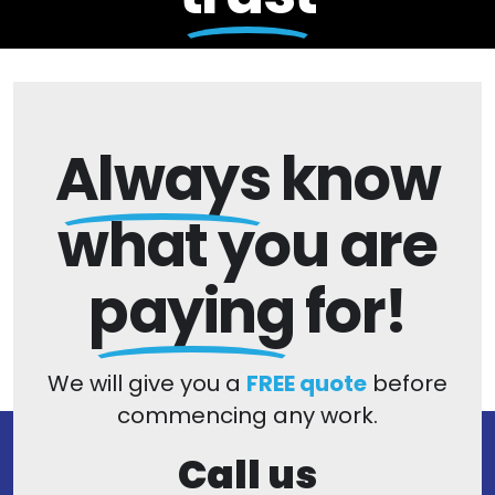
Always
know
what you are
paying
for!
We will give you a
FREE quote
before
commencing any work.
Call us