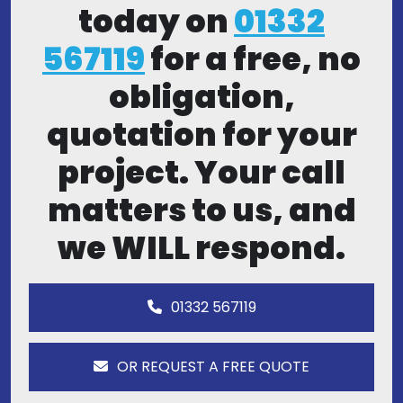
today on
01332
567119
for a free, no
obligation,
quotation for your
project. Your call
matters to us, and
we WILL respond.
01332 567119
OR REQUEST A FREE QUOTE