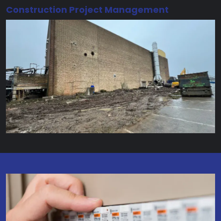
Construction Project Management