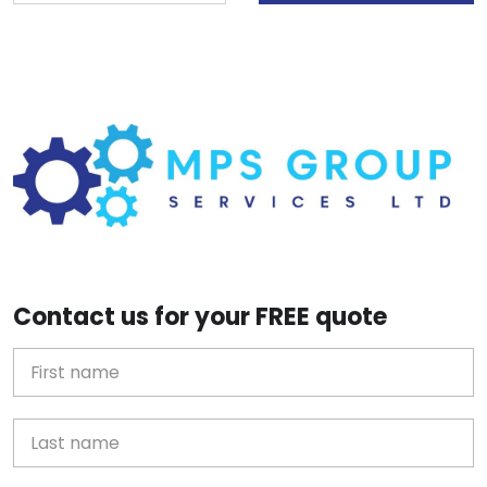
Contact us for your FREE quote
First Name
Last name