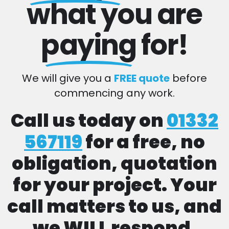
what you are
paying
for!
We will give you a
FREE quote
before
commencing any work.
Call us today on
01332
567119
for a free, no
obligation, quotation
for your project. Your
call matters to us, and
we WILL respond.