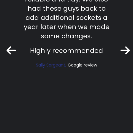
ficient
had these guys back to
te
ork.
add additional sockets a
effic
nd.
year later when we made
work
some changes.
Ri
Highly recommended
iew
Sally Sargeant
Google review