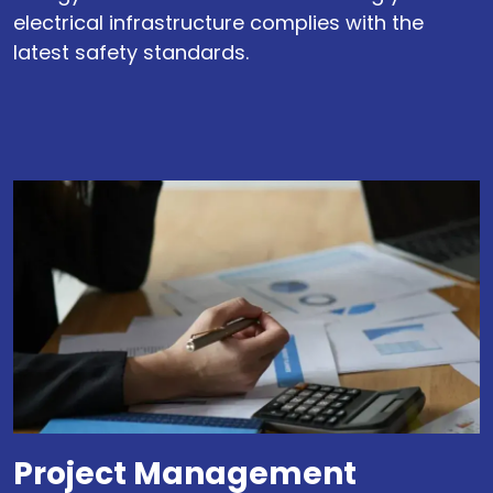
electrical infrastructure complies with the
latest safety standards.
Project Management