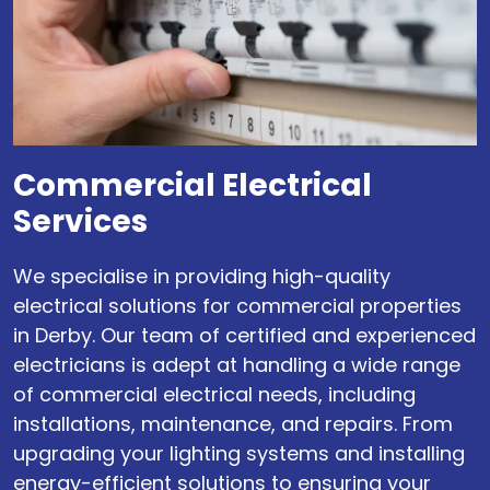
Commercial Electrical
Services
We specialise in providing high-quality
electrical solutions for commercial properties
in Derby. Our team of certified and experienced
electricians is adept at handling a wide range
of commercial electrical needs, including
installations, maintenance, and repairs. From
upgrading your lighting systems and installing
energy-efficient solutions to ensuring your