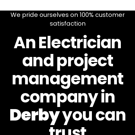
We pride ourselves on 100% customer
satisfaction
An Electrician
and project
management
company in
Derby
you can
trust