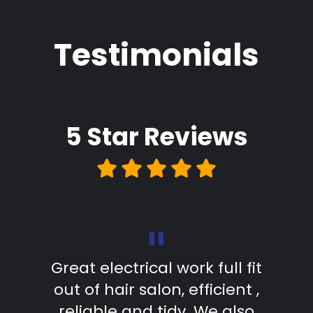
Testimonials
5 Star
Reviews
"
d in
Great electrical work full fit
The
as
out of hair salon, efficient ,
s
. The
reliable and tidy. We also
comp