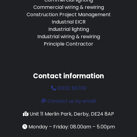
Commercial wiring & rewiring
Construction Project Management
Industrial EICR
Industrial lighting
Industrial wiring & rewiring
Principle Contractor
Contact information
01332 567119
Contact us by email
Unit 11 Merlin Park, Derby, DE24 8AP
Monday – Friday: 08.00am – 5.00pm