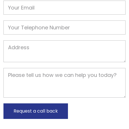
Email
Phone
Job Address
Job Description