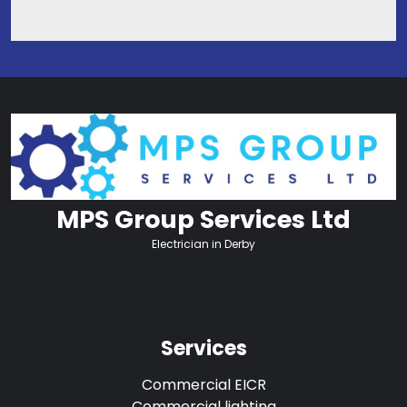
MPS Group Services Ltd
Electrician in Derby
Services
Commercial EICR
Commercial lighting