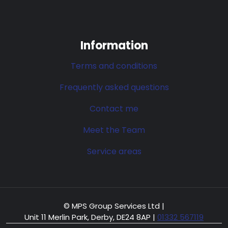
Information
Terms and conditions
Frequently asked questions
Contact me
Meet the Team
Service areas
© MPS Group Services Ltd |
Unit 11 Merlin Park, Derby, DE24 8AP
|
01332 567119