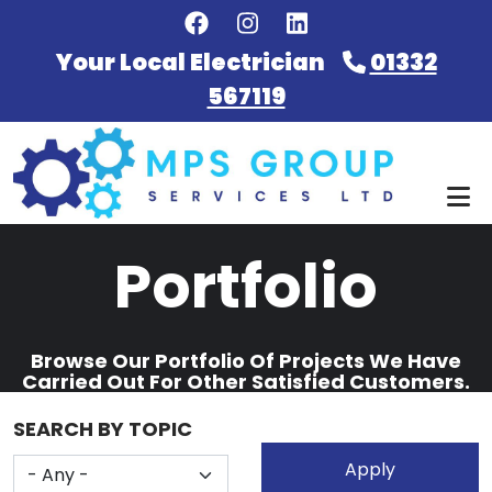
Skip to main content
Your Local Electrician
01332
567119
Portfolio
Browse Our Portfolio Of Projects We Have
Carried Out For Other Satisfied Customers.
SEARCH BY TOPIC