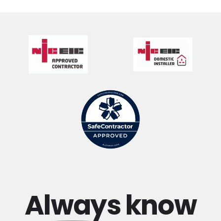
Always
know